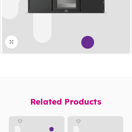
Click to enlarge
Related Products