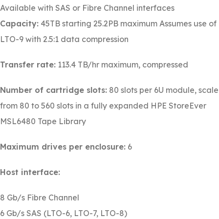
Available with SAS or Fibre Channel interfaces
Capacity:
45TB starting 25.2PB maximum Assumes use of
LTO-9 with 2.5:1 data compression
Transfer rate:
113.4 TB/hr maximum, compressed
Number of cartridge slots:
80 slots per 6U module, scale
from 80 to 560 slots in a fully expanded HPE StoreEver
MSL6480 Tape Library
Maximum drives per enclosure:
6
Host interface:
8 Gb/s Fibre Channel
6 Gb/s SAS (LTO-6, LTO-7, LTO-8)