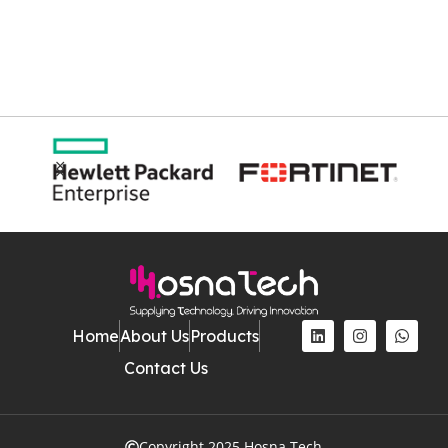
Home
About Us
Products
Contact Us
Copyright 2025 Hosna Tech