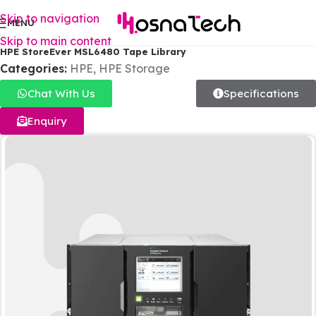
Skip to navigation
MENU
Skip to main content
HPE StoreEver MSL6480 Tape Library
Categories:
HPE
,
HPE Storage
Chat With Us
Specifications
Enquiry