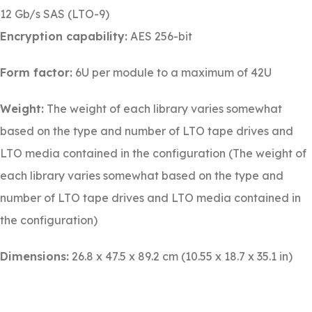
12 Gb/s SAS (LTO-9)
Encryption capability:
AES 256-bit
Form factor:
6U per module to a maximum of 42U
Weight:
The weight of each library varies somewhat
based on the type and number of LTO tape drives and
LTO media contained in the configuration (The weight of
each library varies somewhat based on the type and
number of LTO tape drives and LTO media contained in
the configuration)
Dimensions:
26.8 x 47.5 x 89.2 cm (10.55 x 18.7 x 35.1 in)