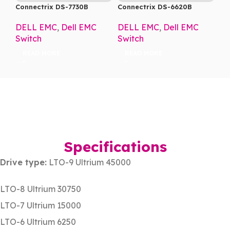
Connectrix DS-7730B
Connectrix DS-6620B
DELL EMC
,
Dell EMC
DELL EMC
,
Dell EMC
Switch
Switch
READ MORE
READ MORE
Specifications
Drive type:
LTO-9 Ultrium 45000
LTO-8 Ultrium 30750
LTO-7 Ultrium 15000
LTO-6 Ultrium 6250