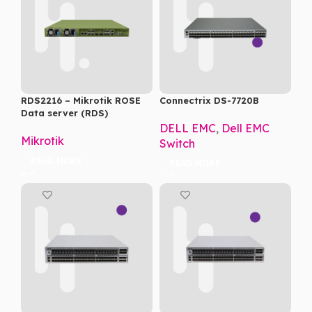
RDS2216 – Mikrotik ROSE
Connectrix DS-7720B
Data server (RDS)
DELL EMC
,
Dell EMC
Mikrotik
Switch
READ MORE
READ MORE