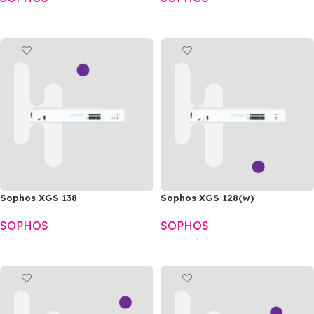
READ MORE
READ MORE
Sophos XGS 138
Sophos XGS 128(w)
SOPHOS
SOPHOS
READ MORE
READ MORE