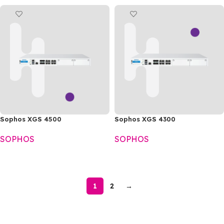
Sophos XGS 4500
Sophos XGS 4300
SOPHOS
SOPHOS
READ MORE
READ MORE
1
2
→