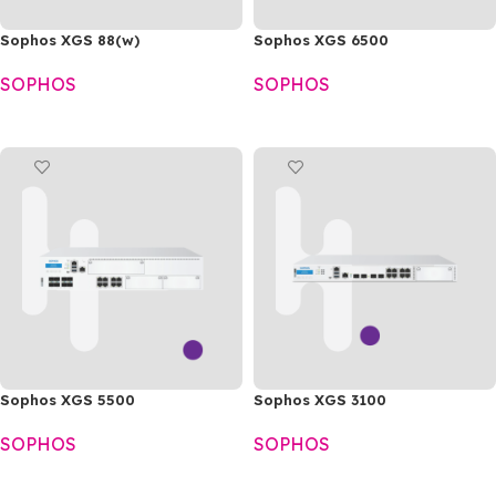
Sophos XGS 88(w)
Sophos XGS 6500
SOPHOS
SOPHOS
READ MORE
READ MORE
Sophos XGS 5500
Sophos XGS 3100
SOPHOS
SOPHOS
READ MORE
READ MORE