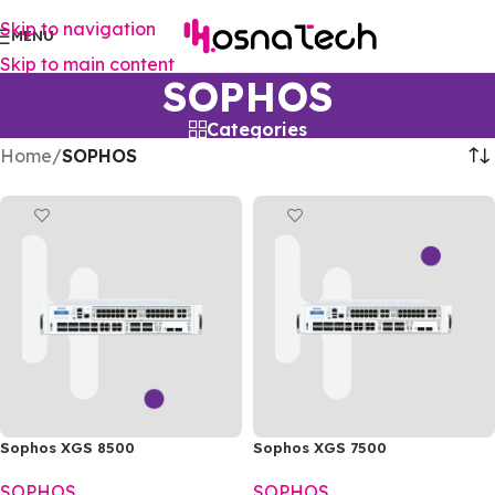
Skip to navigation
MENU
Skip to main content
SOPHOS
Categories
Home
/
SOPHOS
Sophos XGS 8500
Sophos XGS 7500
SOPHOS
SOPHOS