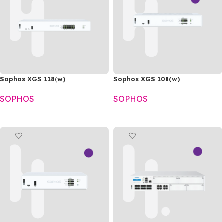
Sophos XGS 118(w)
Sophos XGS 108(w)
SOPHOS
SOPHOS
READ MORE
READ MORE