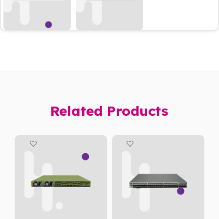
Related Products