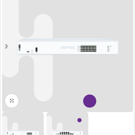
Click to enlarge