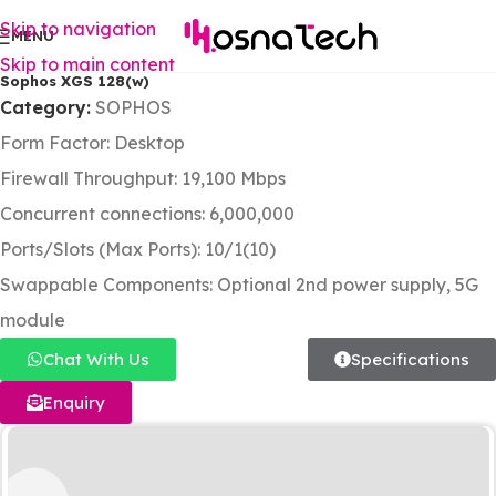
Skip to navigation
MENU
Skip to main content
Sophos XGS 128(w)
Category:
SOPHOS
Form Factor: Desktop
Firewall Throughput: 19,100 Mbps
Concurrent connections: 6,000,000
Ports/Slots (Max Ports): 10/1(10)
Swappable Components: Optional 2nd power supply, 5G
module
Chat With Us
Specifications
Enquiry