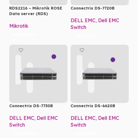
RDS2216 – Mikrotik ROSE
Connectrix DS-7720B
Data server (RDS)
DELL EMC
,
Dell EMC
Mikrotik
Switch
READ MORE
READ MORE
Connectrix DS-7730B
Connectrix DS-6620B
DELL EMC
,
Dell EMC
DELL EMC
,
Dell EMC
Switch
Switch
READ MORE
READ MORE