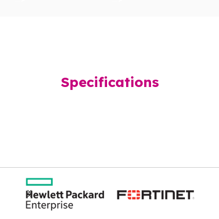
Specifications