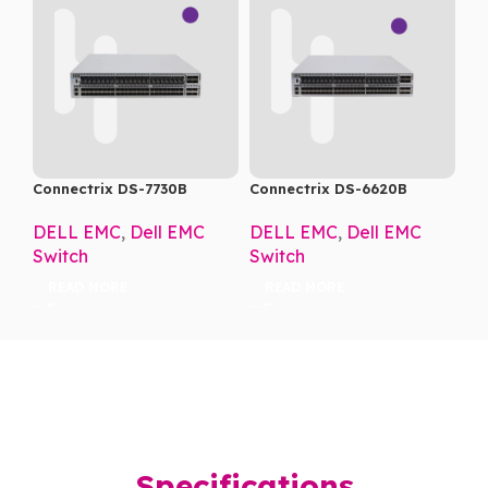
Connectrix DS-7730B
Connectrix DS-6620B
DELL EMC
,
Dell EMC
DELL EMC
,
Dell EMC
Switch
Switch
READ MORE
READ MORE
Specifications