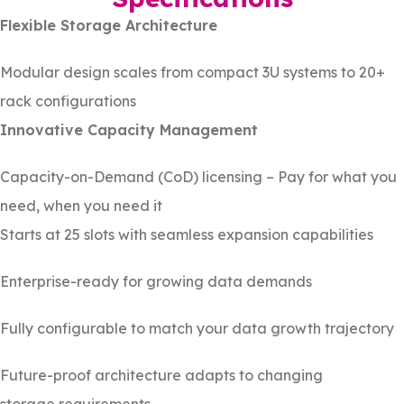
Flexible Storage Architecture
Modular design scales from compact 3U systems to 20+
rack configurations
Innovative Capacity Management
Capacity-on-Demand (CoD) licensing – Pay for what you
need, when you need it
Starts at 25 slots with seamless expansion capabilities
Enterprise-ready for growing data demands
Fully configurable to match your data growth trajectory
Future-proof architecture adapts to changing
storage requirements