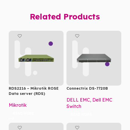
Related Products
RDS2216 – Mikrotik ROSE
Connectrix DS-7720B
Data server (RDS)
DELL EMC
,
Dell EMC
Mikrotik
Switch
READ MORE
READ MORE