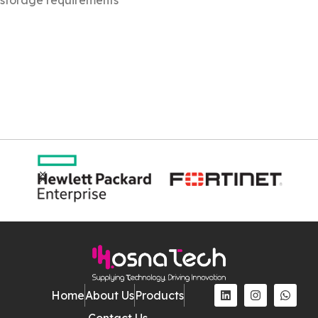
Home
About Us
Products