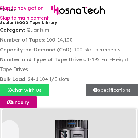
Skip to navigation
MENU
Skip to main content
Scalar i6000 Tape Library
Category:
Quantum
Number of Tapes:
100-14,100
Capacity-on-Demand (CoD):
100-slot increments
Number and Type of Tape Drives:
1-192 Full-Height
Tape Drives
Bulk Load:
24-1,104 I/E slots
Chat With Us
Specifications
Enquiry