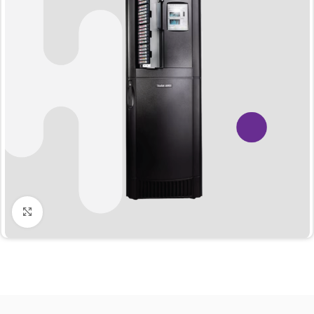
Click to enlarge